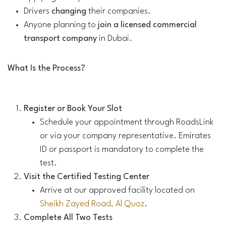
Drivers
changing
their companies.
Anyone planning to
join a licensed commercial
transport company
in Dubai.
What Is the Process?
Register or Book Your Slot
Schedule your appointment through RoadsLink
or via your company representative. Emirates
ID or passport is mandatory to complete the
test.
Visit the Certified Testing Center
Arrive at our approved facility located on
Sheikh Zayed Road, Al Quoz
.
Complete All Two Tests