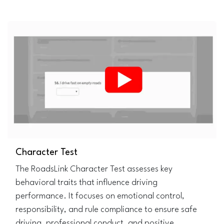
Character Test
The RoadsLink Character Test assesses key
behavioral traits that influence driving
performance. It focuses on emotional control,
responsibility, and rule compliance to ensure safe
driving, professional conduct, and positive