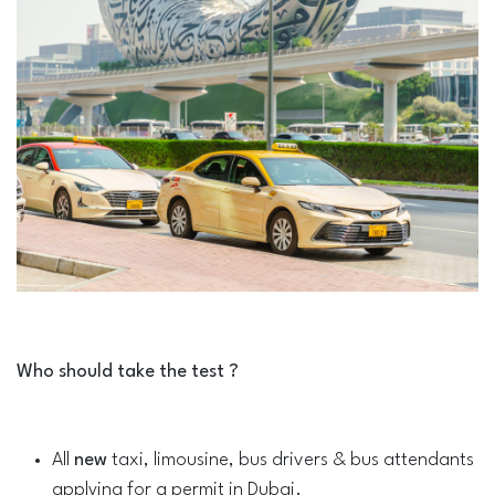
Who should take the test ?
All
new
taxi, limousine, bus drivers & bus attendants
applying for a permit in Dubai.