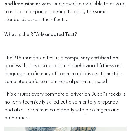
and limousine drivers
, and now also available to private
transport companies seeking to apply the same
standards across their fleets.
What Is the RTA-Mandated Test?
The RTA-mandated test is a
compulsory certification
process that evaluates both the
behavioral fitness
and
language proficiency
of commercial drivers. It must be
completed before a commercial permit is issued.
This ensures every commercial driver on Dubai’s roads is
not only technically skilled but also mentally prepared
and able to communicate clearly with passengers and
authorities.