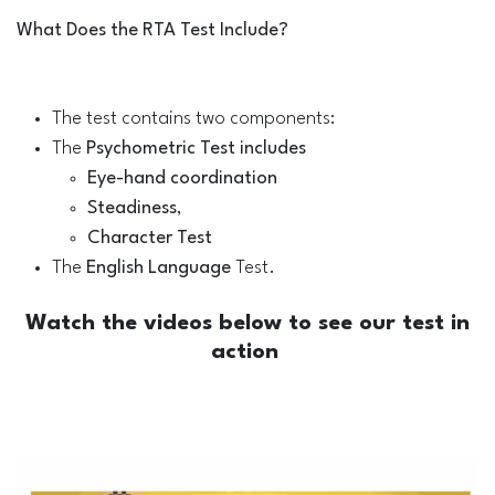
What Does the RTA Test Include?
The test contains two components:
The
Psychometric Test includes
Eye-hand coordination
Steadiness
,
Character Test
The
English Language
Test.
Watch the videos below to see our test in
action