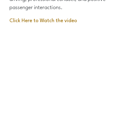
passenger interactions.
Click Here to Watch the video
Roadslink Steadiness Test