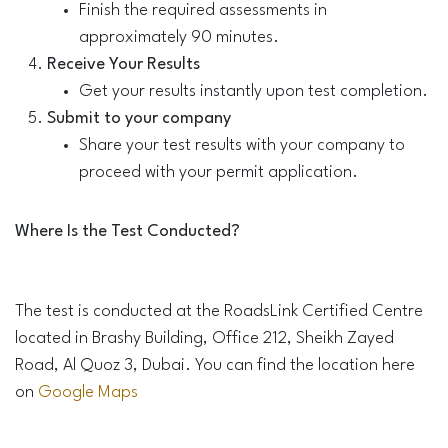
Finish the required assessments in
approximately 90 minutes.
Receive Your Results
Get your results instantly upon test completion.
Submit to your company
Share your test results with your company to
proceed with your permit application.
Where Is the Test Conducted?
The test is conducted at the RoadsLink Certified Centre
located in Brashy Building, Office 212, Sheikh Zayed
Road, Al Quoz 3, Dubai. You can find the location here
on
Google Maps