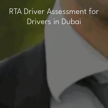
RTA Driver Assessment for
Drivers in Dubai