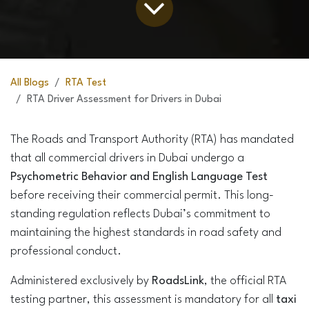
All Blogs
RTA Test
RTA Driver Assessment for Drivers in Dubai
The Roads and Transport Authority (RTA) has mandated
that all commercial drivers in Dubai undergo a
Psychometric Behavior and English Language Test
before receiving their commercial permit. This long-
standing regulation reflects Dubai’s commitment to
maintaining the highest standards in road safety and
professional conduct.
Administered exclusively by
RoadsLink
, the official RTA
testing partner, this assessment is mandatory for all
taxi