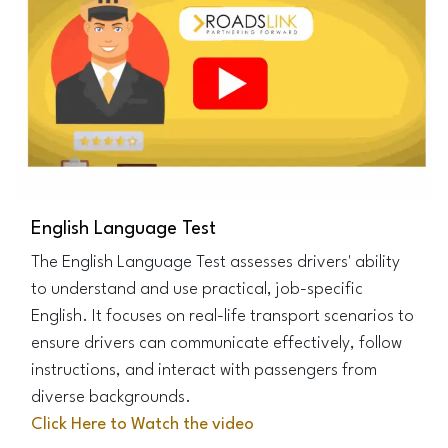
English Language Test
The English Language Test assesses drivers' ability
to understand and use practical, job-specific
English. It focuses on real-life transport scenarios to
ensure drivers can communicate effectively, follow
instructions, and interact with passengers from
diverse backgrounds.
Click Here to Watch the video