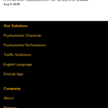
Aug 11, 2025
Our Solutions
Psychometric Character
Psychometric Performance
Traffic Violations
English Language
DrivLink App
Company
About