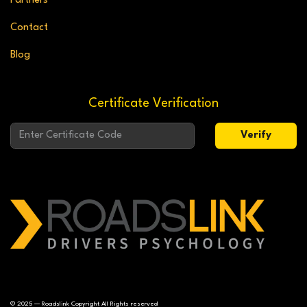
Partners
Contact
Blog
Certificate Verification
Verify
© 2025 — Roadslink Copyright All Rights reserved