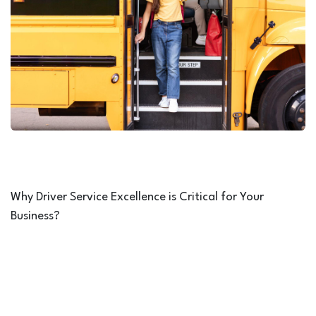
Why Driver Service Excellence is Critical for Your
Business?
Service Excellence is more than just a training initiative,
it is a direct investment in your company’s reputation,
operational efficiency, and customer trust. In industries
such as transportation, tourism, education, and