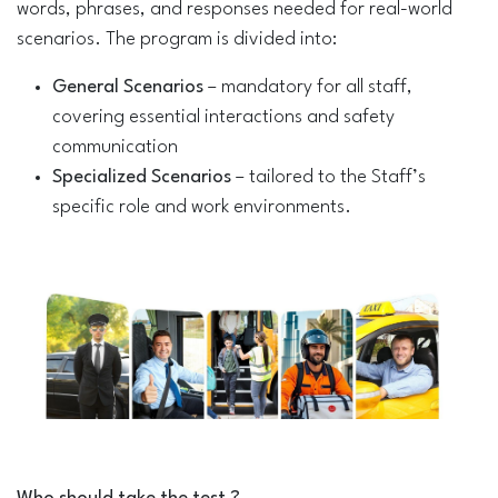
words, phrases, and responses needed for real-world
scenarios. The program is divided into:
General Scenarios
– mandatory for all staff,
covering essential interactions and safety
communication
Specialized Scenarios
– tailored to the Staff’s
specific role and work environments.