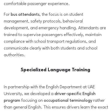
comfortable passenger experience.
For
bus attendants
, the focus is on student
management, safety protocols, behavioral
development, and emergency handling. Attendants are
trained to supervise passengers effectively, maintain
compliance with school transport regulations, and
communicate clearly with both students and school
authorities.
Specialized Language Training
In partnership with the English Department at UAE
University, we developed a
driver-specific English
program
focusing on
occupational terminology
rather
than general English. This ensures drivers learn the exact