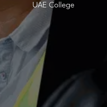
UAE College