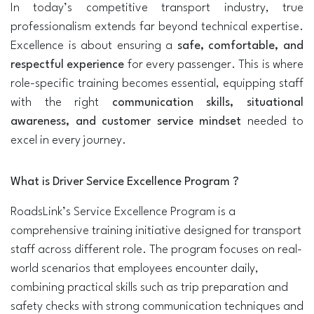
In today’s competitive transport industry, true
professionalism extends far beyond technical expertise.
Excellence is about ensuring a
safe, comfortable, and
respectful experience
for every passenger. This is where
role-specific training becomes essential, equipping staff
with the right
communication skills, situational
awareness, and customer service mindset
needed to
excel in every journey.
What is Driver Service Excellence Program ?
RoadsLink’s Service Excellence Program is a
comprehensive training initiative designed for transport
staff across different role. The program focuses on real-
world scenarios that employees encounter daily,
combining practical skills such as trip preparation and
safety checks with strong communication techniques and