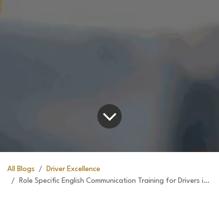
All Blogs
Driver Excellence
Role Specific English Communication Training for Drivers in Collaboration with UAE College