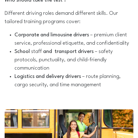
Who should take the test ​?
Different driving roles demand different skills. Our
tailored training programs cover:
Corporate and limousine drivers
– premium client
service, professional etiquette, and confidentiality
School
staff
and transport drivers
– safety
protocols, punctuality, and child-friendly
communication
Logistics and delivery drivers
– route planning,
cargo security, and time management