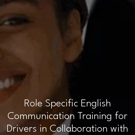
Role Specific English
Communication Training for
Drivers in Collaboration with