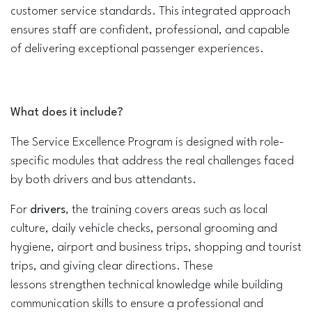
customer service standards. This integrated approach
ensures staff are confident, professional, and capable
of delivering exceptional passenger experiences.
What do​es it​ include?
The Service Excellence Program is designed with role-
specific modules that address the real challenges faced
by both drivers and bus attendants.
For
drivers
, the training covers areas such as local
culture, daily vehicle checks, personal grooming and
hygiene, airport and business trips, shopping and tourist
trips, and giving clear directions. These
lessons strengthen technical knowledge while building
communication skills to ensure a professional and